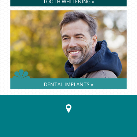
TOOTH WHITENING »
DENTAL IMPLANTS »