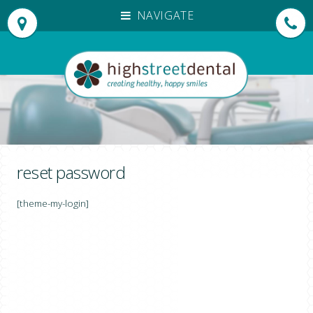
NAVIGATE
HOME
OUR PRACTICE
OUR TEAM
PATIENT TESTIMONIALS
TREATMENTS
INVISALIGN®
reset password
DENTAL EMERGENCIES
[theme-my-login]
NEW PATIENTS
EMERGENCY APPOINTMENTS
FEES
DENPLAN PAYMENTS
FOR DENTISTS