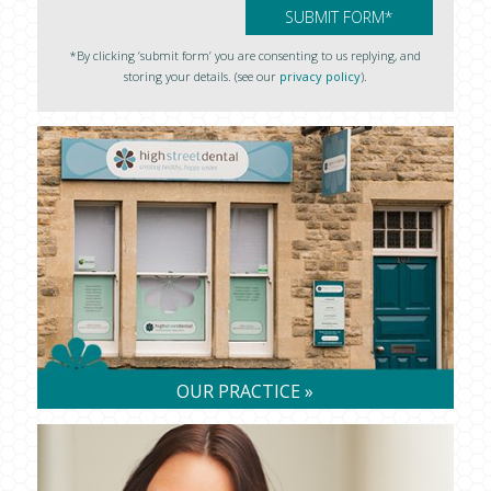
*By clicking ‘submit form’ you are consenting to us replying, and
storing your details. (see our
privacy policy
).
OUR PRACTICE »