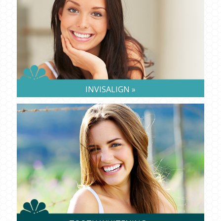
INVISALIGN »