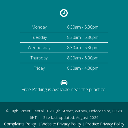
Monday
8.30am - 5.30pm
Tuesday
8.30am - 5.30pm
Wednesday
8.30am - 5.30pm
Thursday
8.30am - 5.30pm
Friday
8.30am - 4.30pm
Free Parking is available near the practice.
©
High Street Dental
102 High Street
,
Witney
,
Oxfordshire
,
OX28
6HT
| Site last updated: August 2026
Complaints Policy
|
Website Privacy Policy
|
Practice Privacy Policy