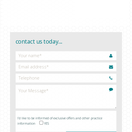
CONTACT US
contact us today...
I’d like to be informed of exclusive offers and other practice
information
YES