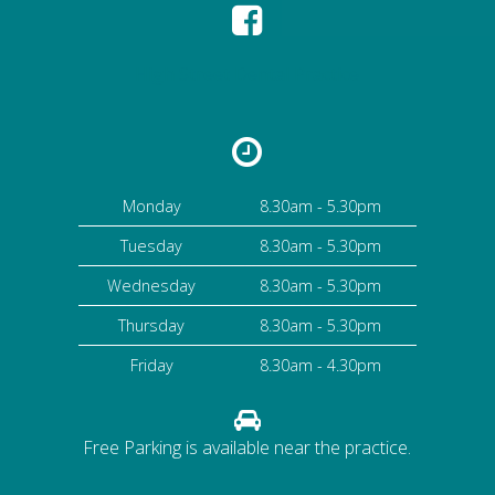
High Street Dental Practice
Monday
8.30am - 5.30pm
Tuesday
8.30am - 5.30pm
Wednesday
8.30am - 5.30pm
Thursday
8.30am - 5.30pm
Friday
8.30am - 4.30pm
Free Parking is available near the practice.