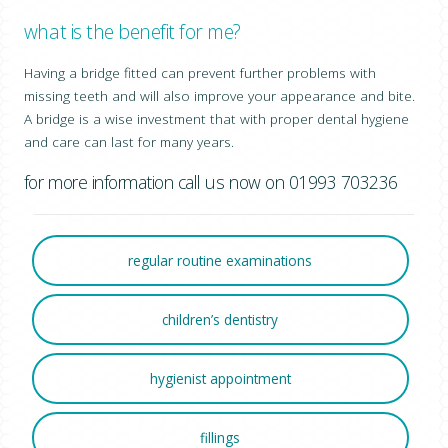
what is the benefit for me?
Having a bridge fitted can prevent further problems with
missing teeth and will also improve your appearance and bite.
A bridge is a wise investment that with proper dental hygiene
and care can last for many years.
for more information call us now on 01993 703236
regular routine examinations
children’s dentistry
hygienist appointment
fillings