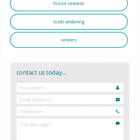
fissure sealants
tooth whitening
veneers
contact us today...