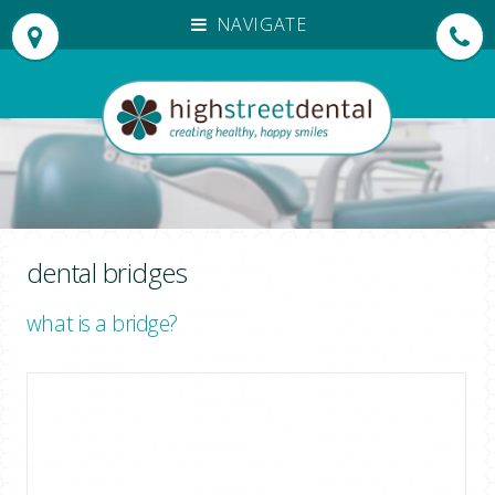
NAVIGATE
HOME
OUR PRACTICE
OUR TEAM
PATIENT TESTIMONIALS
TREATMENTS
INVISALIGN®
dental bridges
DENTAL EMERGENCIES
what is a bridge?
NEW PATIENTS
EMERGENCY APPOINTMENTS
FEES
DENPLAN PAYMENTS
FOR DENTISTS