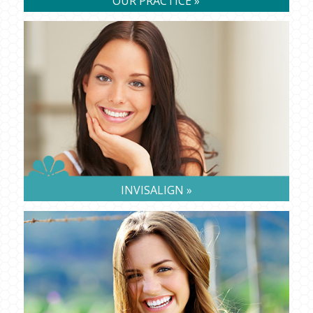
OUR PRACTICE »
INVISALIGN »