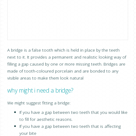
CONTACT US
A bridge is a false tooth which is held in place by the teeth
next to it. It provides a permanent and realistic looking way of
filling a gap caused by one or more missing teeth. Bridges are
made of tooth-coloured porcelain and are bonded to any
visible areas to make them look natural
why might i need a bridge?
We might suggest fitting a bridge:
If you have a gap between two teeth that you would like
to fill for aesthetic reasons.
If you have a gap between two teeth that is affecting
your bite