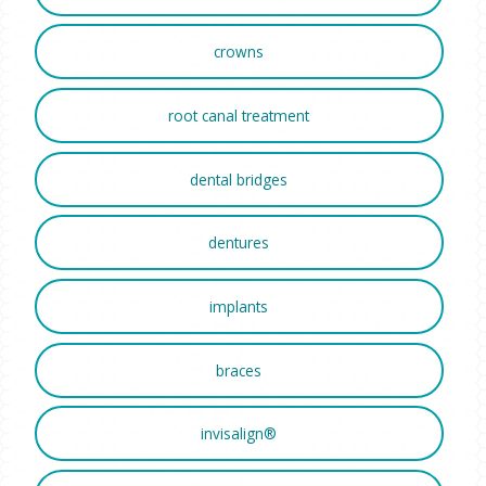
crowns
root canal treatment
dental bridges
dentures
implants
braces
invisalign®