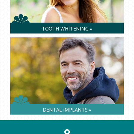
TOOTH WHITENING »
DENTAL IMPLANTS »