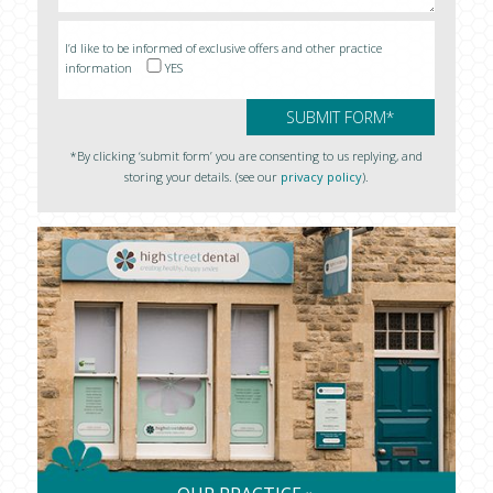
I’d like to be informed of exclusive offers and other practice
information
YES
*By clicking ‘submit form’ you are consenting to us replying, and
storing your details. (see our
privacy policy
).