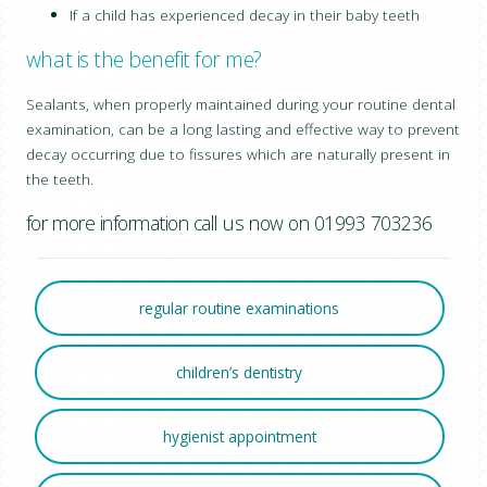
If a child has experienced decay in their baby teeth
what is the benefit for me?
Sealants, when properly maintained during your routine dental
examination, can be a long lasting and effective way to prevent
decay occurring due to fissures which are naturally present in
the teeth.
for more information call us now on 01993 703236
regular routine examinations
children’s dentistry
hygienist appointment