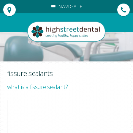
NAVIGATE
HOME
OUR PRACTICE
OUR TEAM
PATIENT TESTIMONIALS
TREATMENTS
INVISALIGN®
fissure sealants
DENTAL EMERGENCIES
what is a fissure sealant?
NEW PATIENTS
EMERGENCY APPOINTMENTS
FEES
DENPLAN PAYMENTS
FOR DENTISTS