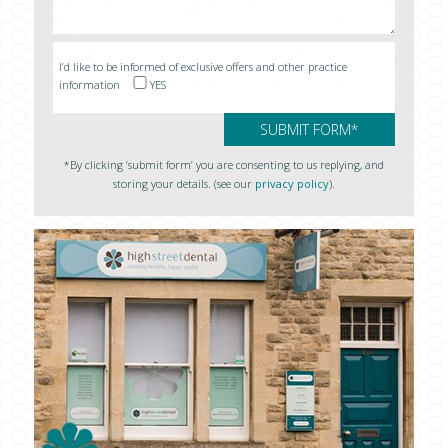
I’d like to be informed of exclusive offers and other practice
information
YES
*By clicking ‘submit form’ you are consenting to us replying, and
storing your details. (see our
privacy policy
).