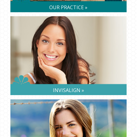
OUR PRACTICE »
INVISALIGN »