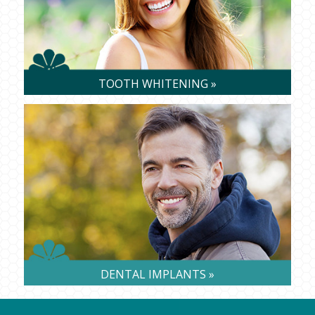
TOOTH WHITENING »
DENTAL IMPLANTS »