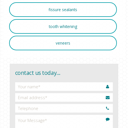
fissure sealants
tooth whitening
veneers
contact us today...