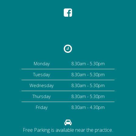
High Street Dental Practice
Monday
8.30am - 5.30pm
Tuesday
8.30am - 5.30pm
Wednesday
8.30am - 5.30pm
Thursday
8.30am - 5.30pm
Friday
8.30am - 4.30pm
Free Parking is available near the practice.