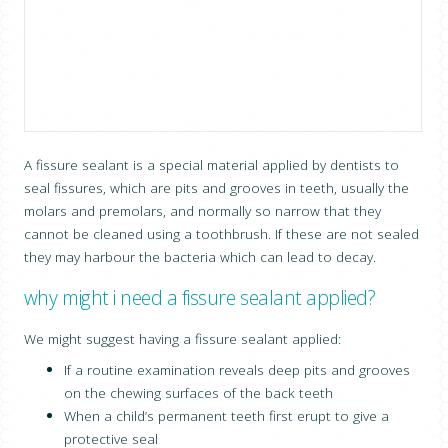
CONTACT US
A fissure sealant is a special material applied by dentists to
seal fissures, which are pits and grooves in teeth, usually the
molars and premolars, and normally so narrow that they
cannot be cleaned using a toothbrush. If these are not sealed
they may harbour the bacteria which can lead to decay.
why might i need a fissure sealant applied?
We might suggest having a fissure sealant applied:
If a routine examination reveals deep pits and grooves
on the chewing surfaces of the back teeth
When a child’s permanent teeth first erupt to give a
protective seal