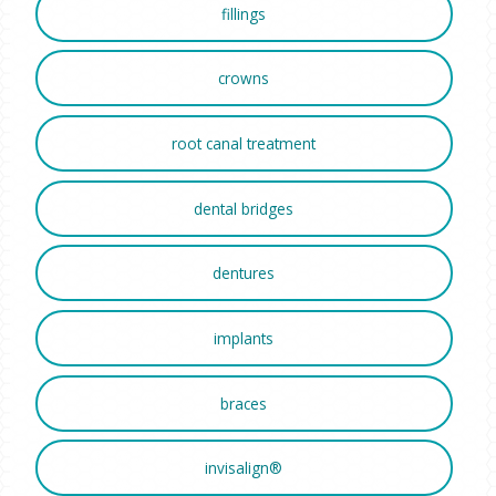
fillings
crowns
root canal treatment
dental bridges
dentures
implants
braces
invisalign®